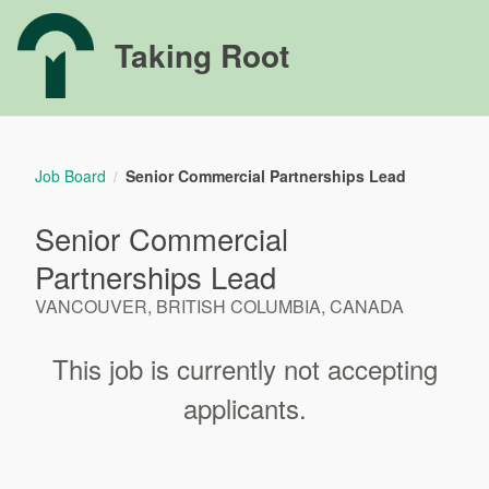
Taking Root
Job Board
Senior Commercial Partnerships Lead
/
Senior Commercial
Partnerships Lead
VANCOUVER, BRITISH COLUMBIA, CANADA
This job is currently not accepting
applicants.