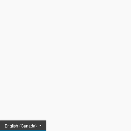
English (Canada)